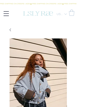
FREE SHIPPING ON ORDERS +$200
USD ($)