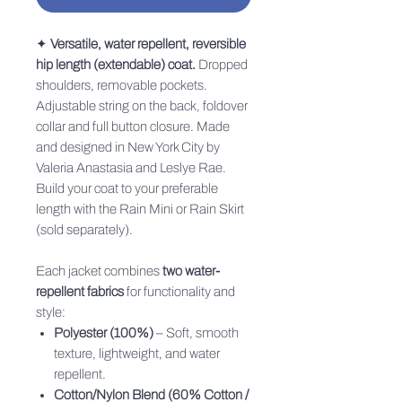
✦
Versatile, water repellent, reversible
hip length (extendable) coat.
Dropped
shoulders, removable pockets.
Adjustable string on the back, foldover
collar and full button closure. Made
and designed in New York City by
Valeria Anastasia and Leslye Rae.
Build your coat to your preferable
length with the Rain Mini or Rain Skirt
(sold separately).
Each jacket combines
two water-
repellent fabrics
for functionality and
style:
Polyester (100%)
– Soft, smooth
texture, lightweight, and water
repellent.
Cotton/Nylon Blend (60% Cotton /