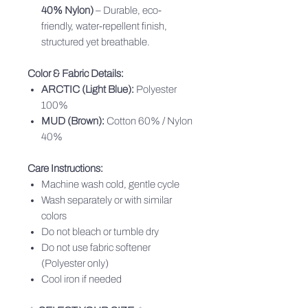
40% Nylon)
– Durable, eco-
friendly, water-repellent finish,
structured yet breathable.
Color & Fabric Details:
ARCTIC (Light Blue):
Polyester
100%
MUD (Brown):
Cotton 60% / Nylon
40%
Care Instructions:
Machine wash cold, gentle cycle
Wash separately or with similar
colors
Do not bleach or tumble dry
Do not use fabric softener
(Polyester only)
Cool iron if needed