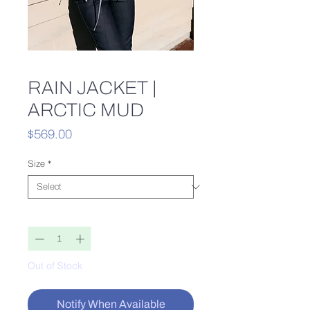
RAIN JACKET |
ARCTIC MUD
Price
$569.00
Size
*
Quantity
*
Out of Stock
Notify When Available