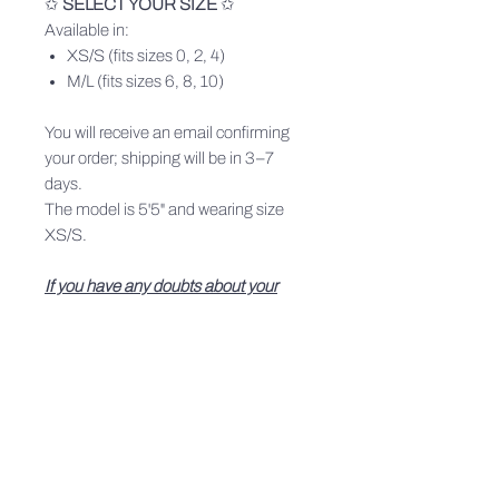
✩
SELECT YOUR SIZE
✩
Available in:
XS/S (fits sizes 0, 2, 4)
M/L (fits sizes 6, 8, 10)
You will receive an email confirming
your order; shipping will be in 3–7
days.
The model is 5'5" and wearing size
XS/S.
If you have any doubts about your
size, write to us on Instagram or
at info@leslyerae.com — we’ll be
happy to help you find your perfect fit.
PRODUCT INFO
All pieces made through a conscious
SHIPPING INFO
process w lots of love, through a